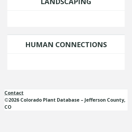
LANDSCAPING
HUMAN CONNECTIONS
Contact
©2026 Colorado Plant Database – Jefferson County,
CO