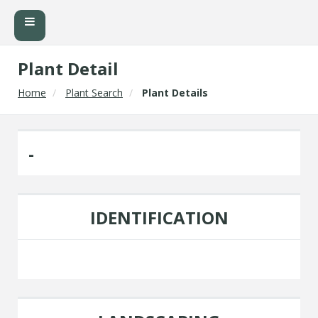
Plant Detail
Home
Plant Search
Plant Details
-
IDENTIFICATION